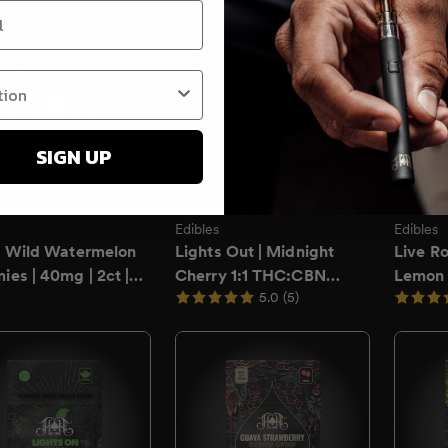
on
SIGN UP