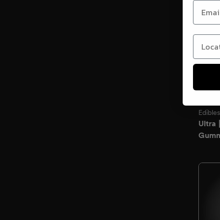
Locati