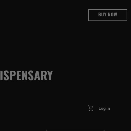
BUY NOW
DISPENSARY