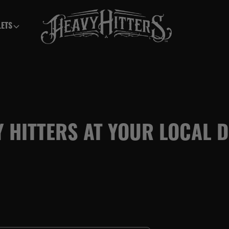
LETS
Y HITTERS AT YOUR LOCAL 