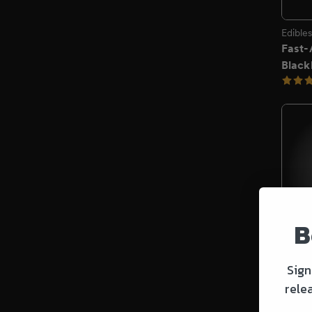
B
Sign
rele