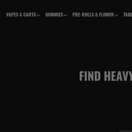
VAPES & CARTS
GUMMIES
PRE-ROLLS & FLOWER
TAB
FIND HEAV