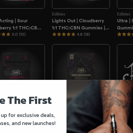
e The First
 up for exclusive deals,
ases, and new launches!