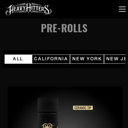
PRE-ROLLS
ALL
CALIFORNIA
NEW YORK
NEW JE