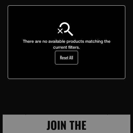
There are no available products matching the
current filters.
Reset All
JOIN THE