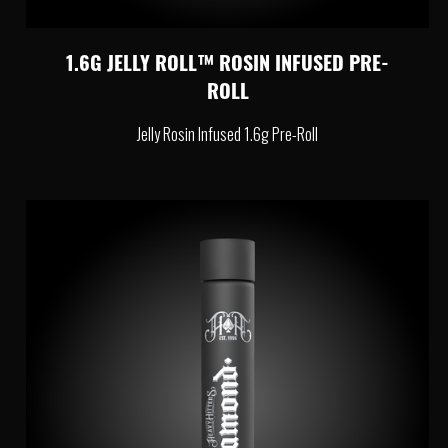
1.6G JELLY ROLL™ ROSIN INFUSED PRE-
ROLL
Jelly Rosin Infused 1.6g Pre-Roll