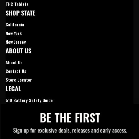
THC Tablets
SHOP STATE
California
New York
New Jersey
ABOUT US
About Us
Contact Us
Store Locator
LEGAL
510 Battery Safety Guide
Privacy Policy
BE THE FIRST
Cookies Preferences
Sign up for exclusive deals, releases and early access.