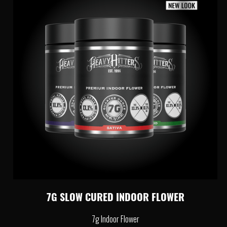
7G SLOW CURED INDOOR FLOWER
7g Indoor Flower