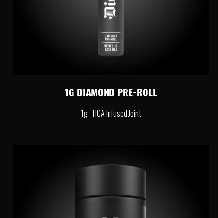
1G DIAMOND PRE-ROLL
1g THCA Infused Joint