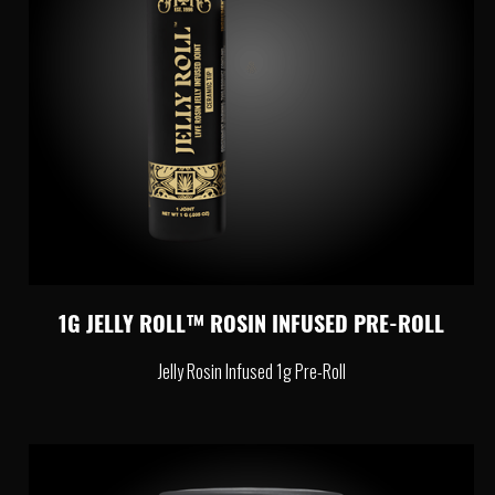
1G JELLY ROLL™ ROSIN INFUSED PRE-ROLL
Jelly Rosin Infused 1g Pre-Roll