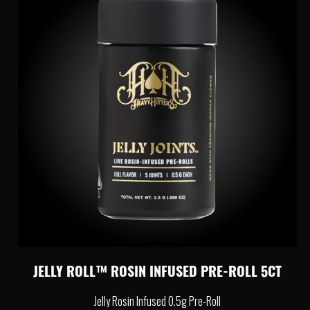
JELLY ROLL™ ROSIN INFUSED PRE-ROLL 5CT
Jelly Rosin Infused 0.5g Pre-Roll