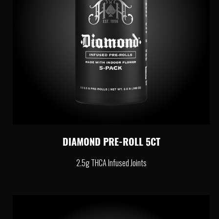
DIAMOND PRE-ROLL 5CT
2.5g THCA Infused Joints