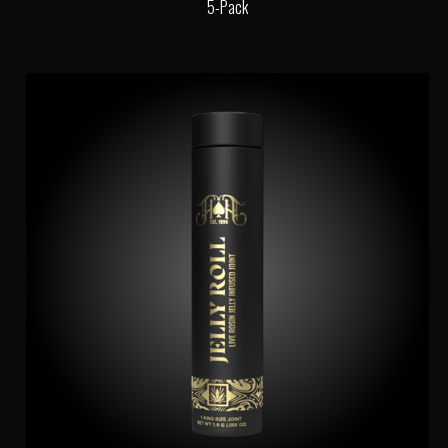
5-Pack