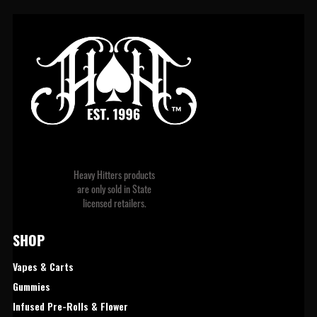
Heavy Hitters products
are only sold in State
licensed retailers.
SHOP 
Vapes & Carts
Gummies
Infused Pre-Rolls & Flower