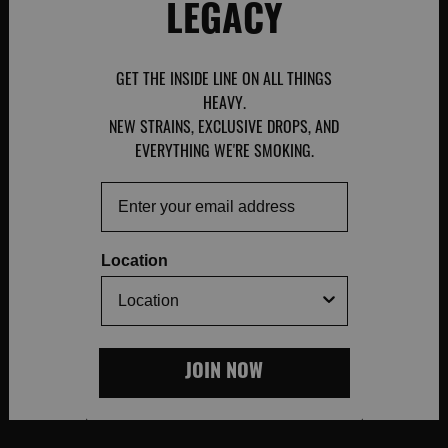
LEGACY
GET THE INSIDE LINE ON ALL THINGS
HEAVY.
NEW STRAINS, EXCLUSIVE DROPS, AND
EVERYTHING WE'RE SMOKING.
Email
Location
JOIN NOW