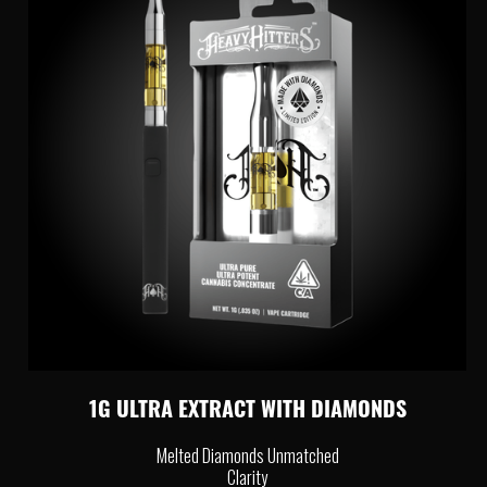
1G ULTRA EXTRACT WITH DIAMONDS
Melted Diamonds Unmatched
Clarity