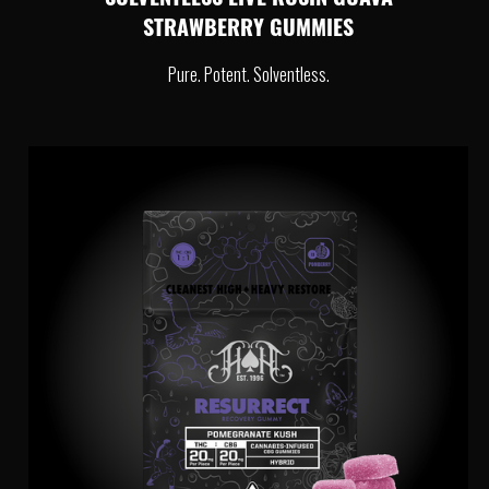
SOLVENTLESS LIVE ROSIN GUAVA
STRAWBERRY GUMMIES
Pure. Potent. Solventless.