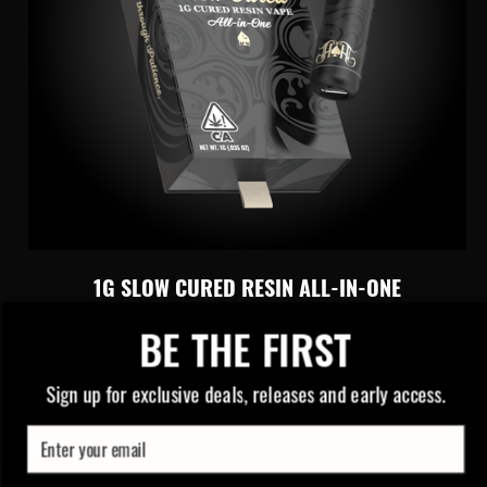
1G SLOW CURED RESIN ALL-IN-ONE
BE THE FIRST
Slow Cured Perfection Through
Patience
Sign up for exclusive deals, releases and early access.
Email