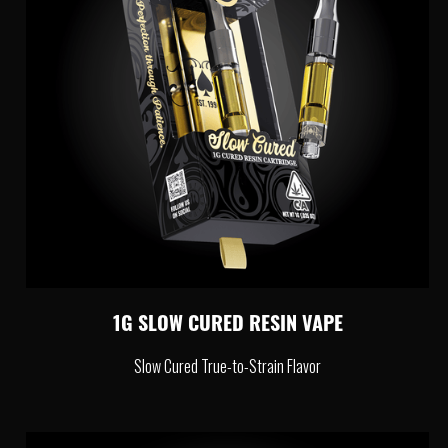
1G SLOW CURED RESIN VAPE
Slow Cured True-to-Strain Flavor