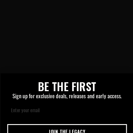
New York
New Jersey
ABOUT US
About Us
Contact Us
Store Locator
LEGAL
510 Battery Safety Guide
Privacy Policy
BE THE FIRST
Cookies Preferences
Sign up for exclusive deals, releases and early access.
Email
LICENSE #: C11-0001429-LIC |
JOIN THE LEGACY
CONTENT FOR 21+ ONLY | © 2026